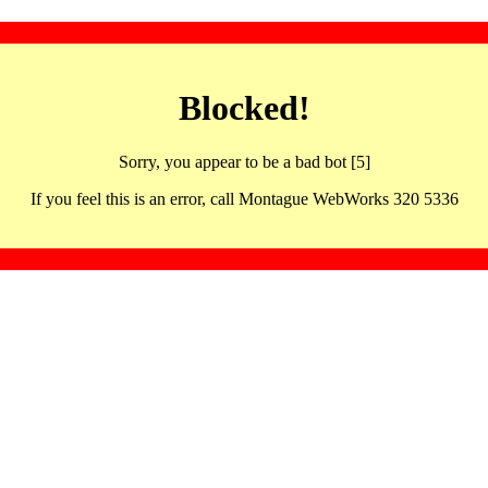
Blocked!
Sorry, you appear to be a bad bot [5]
If you feel this is an error, call Montague WebWorks 320 5336