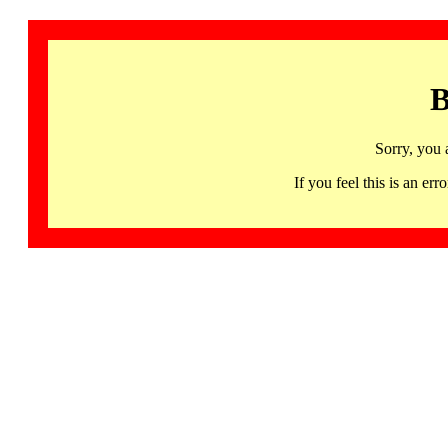
B
Sorry, you 
If you feel this is an 