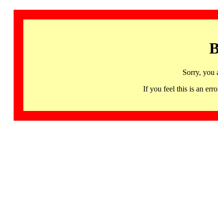
B
Sorry, you 
If you feel this is an 