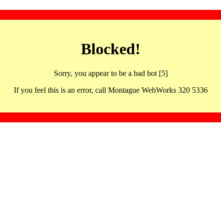
Blocked!
Sorry, you appear to be a bad bot [5]
If you feel this is an error, call Montague WebWorks 320 5336