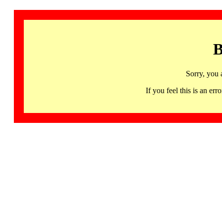
B
Sorry, you 
If you feel this is an 