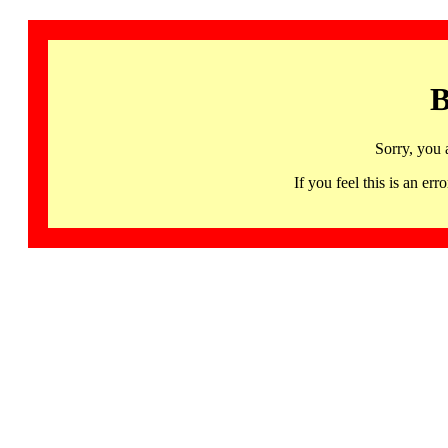
B
Sorry, you 
If you feel this is an 