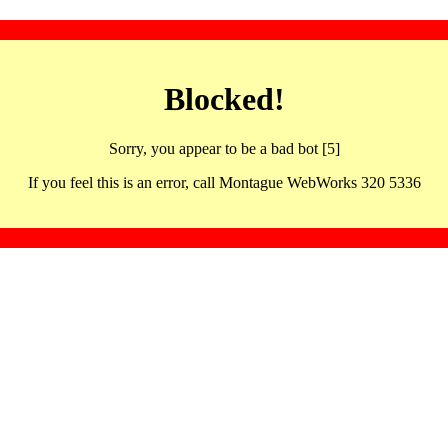
Blocked!
Sorry, you appear to be a bad bot [5]
If you feel this is an error, call Montague WebWorks 320 5336