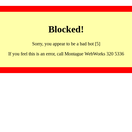
Blocked!
Sorry, you appear to be a bad bot [5]
If you feel this is an error, call Montague WebWorks 320 5336