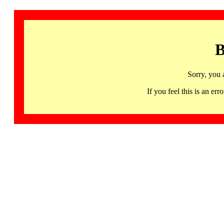
B
Sorry, you 
If you feel this is an 