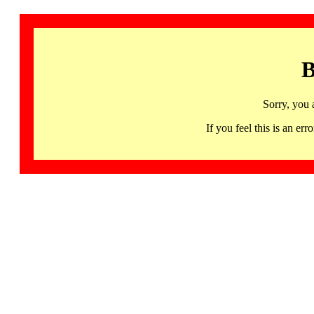
B
Sorry, you 
If you feel this is an 