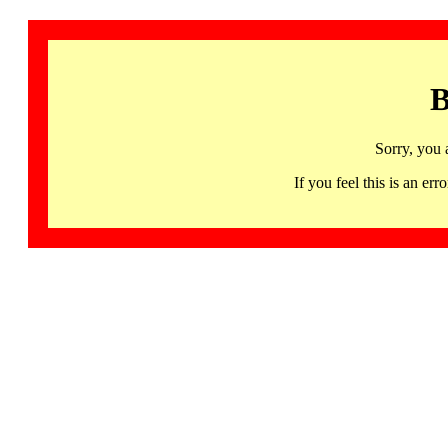
B
Sorry, you 
If you feel this is an 