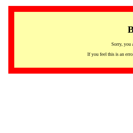
B
Sorry, you 
If you feel this is an 