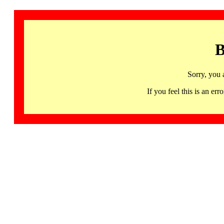
B
Sorry, you 
If you feel this is an 