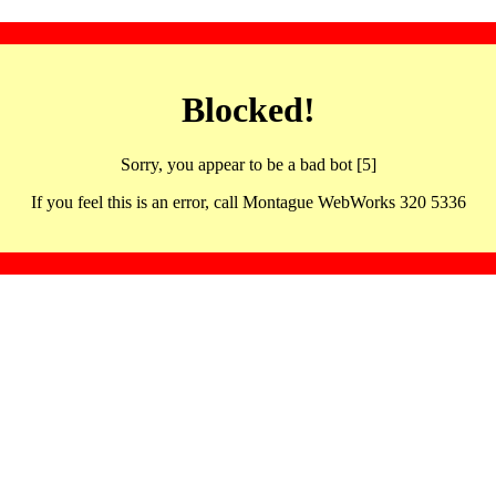
Blocked!
Sorry, you appear to be a bad bot [5]
If you feel this is an error, call Montague WebWorks 320 5336