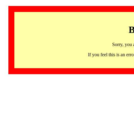
B
Sorry, you 
If you feel this is an 