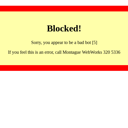
Blocked!
Sorry, you appear to be a bad bot [5]
If you feel this is an error, call Montague WebWorks 320 5336