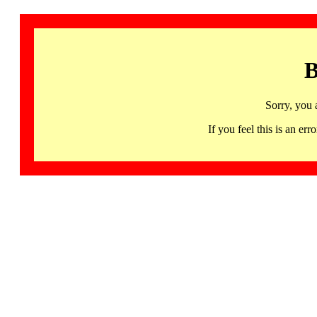
B
Sorry, you 
If you feel this is an 