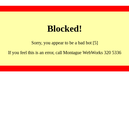
Blocked!
Sorry, you appear to be a bad bot [5]
If you feel this is an error, call Montague WebWorks 320 5336