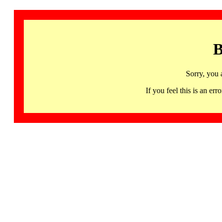
B
Sorry, you 
If you feel this is an 