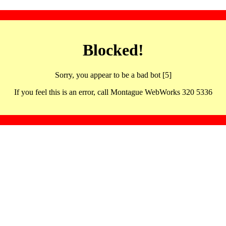
Blocked!
Sorry, you appear to be a bad bot [5]
If you feel this is an error, call Montague WebWorks 320 5336