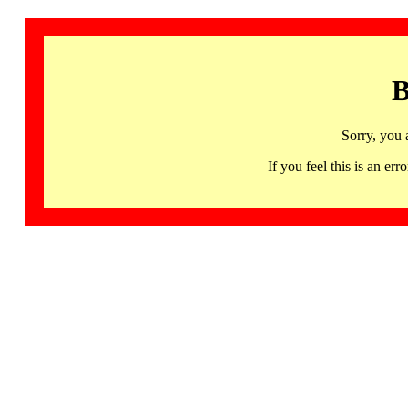
B
Sorry, you 
If you feel this is an 