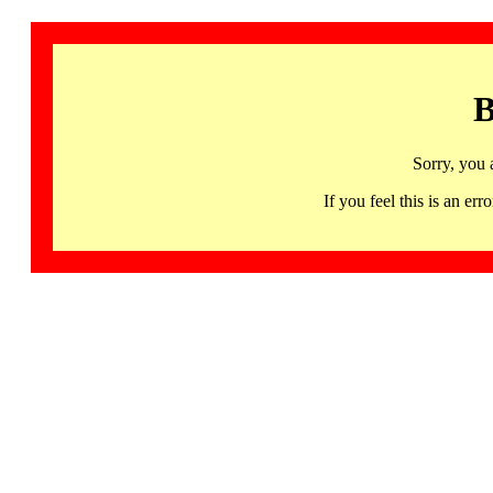
B
Sorry, you 
If you feel this is an 