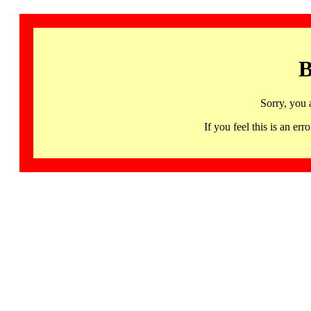
B
Sorry, you 
If you feel this is an 