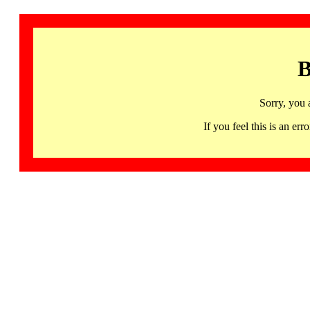
B
Sorry, you 
If you feel this is an 