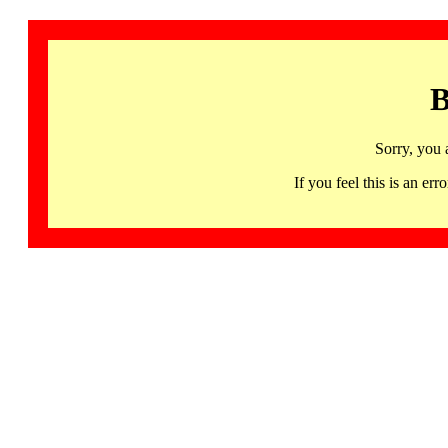
B
Sorry, you 
If you feel this is an 