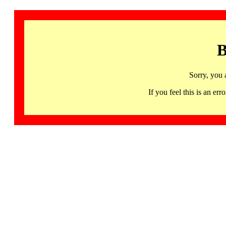
B
Sorry, you 
If you feel this is an 