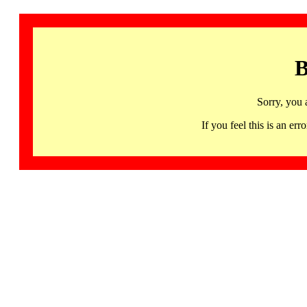
B
Sorry, you 
If you feel this is an 