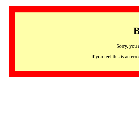
B
Sorry, you 
If you feel this is an 