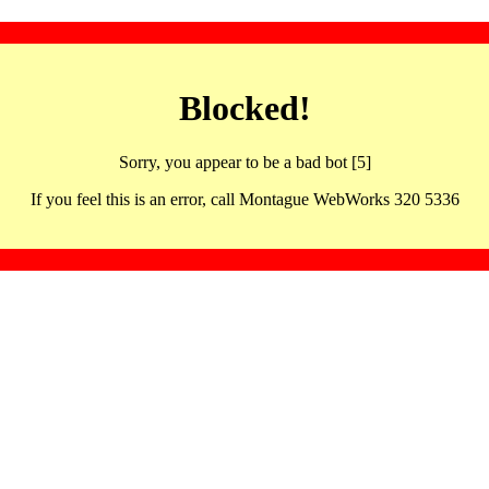
Blocked!
Sorry, you appear to be a bad bot [5]
If you feel this is an error, call Montague WebWorks 320 5336