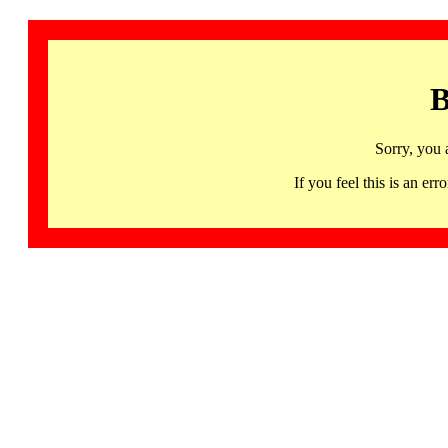
B
Sorry, you 
If you feel this is an 