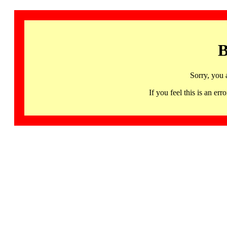
B
Sorry, you 
If you feel this is an 