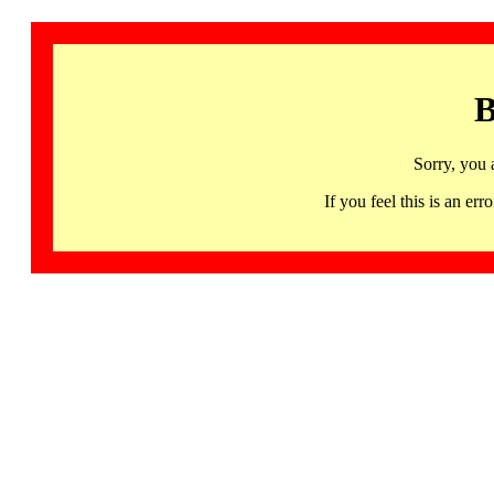
B
Sorry, you 
If you feel this is an 