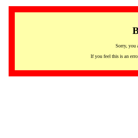
B
Sorry, you 
If you feel this is an 