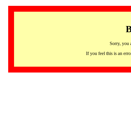
B
Sorry, you 
If you feel this is an 