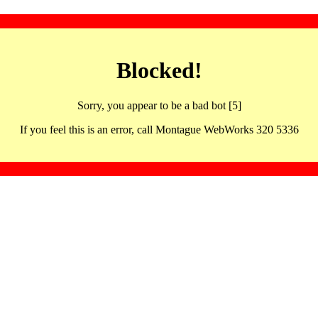
Blocked!
Sorry, you appear to be a bad bot [5]
If you feel this is an error, call Montague WebWorks 320 5336