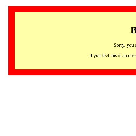
B
Sorry, you 
If you feel this is an 