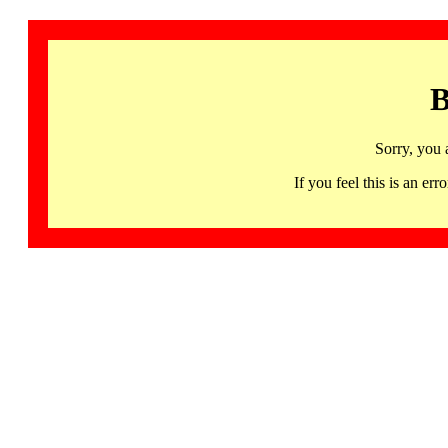
B
Sorry, you 
If you feel this is an 