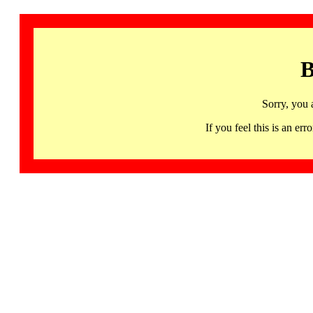
B
Sorry, you 
If you feel this is an 