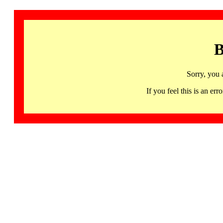
B
Sorry, you 
If you feel this is an 