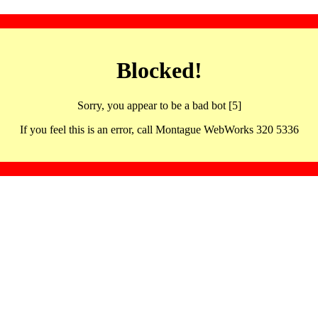
Blocked!
Sorry, you appear to be a bad bot [5]
If you feel this is an error, call Montague WebWorks 320 5336