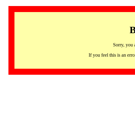
B
Sorry, you 
If you feel this is an 