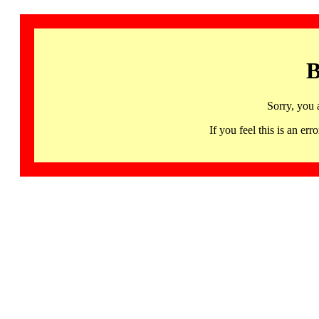
B
Sorry, you 
If you feel this is an 