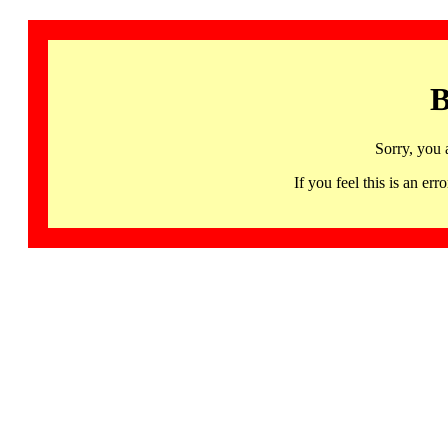
B
Sorry, you 
If you feel this is an 