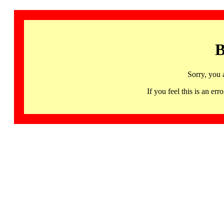
B
Sorry, you 
If you feel this is an 