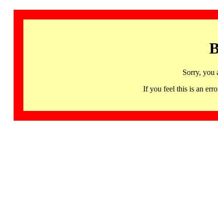
B
Sorry, you 
If you feel this is an 