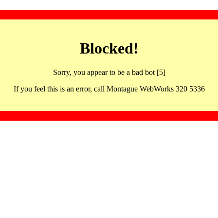
Blocked!
Sorry, you appear to be a bad bot [5]
If you feel this is an error, call Montague WebWorks 320 5336