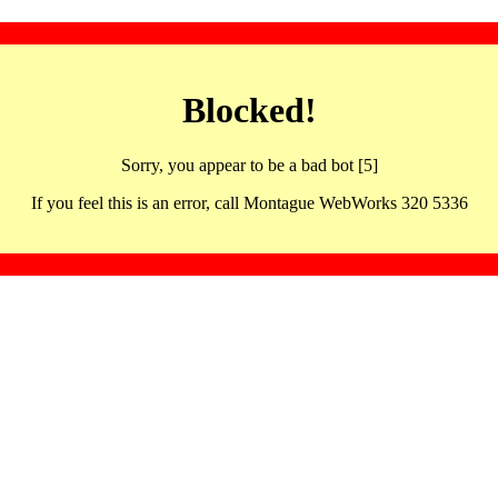
Blocked!
Sorry, you appear to be a bad bot [5]
If you feel this is an error, call Montague WebWorks 320 5336