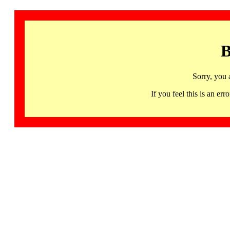
B
Sorry, you 
If you feel this is an 