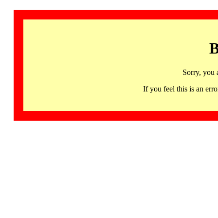
B
Sorry, you 
If you feel this is an 