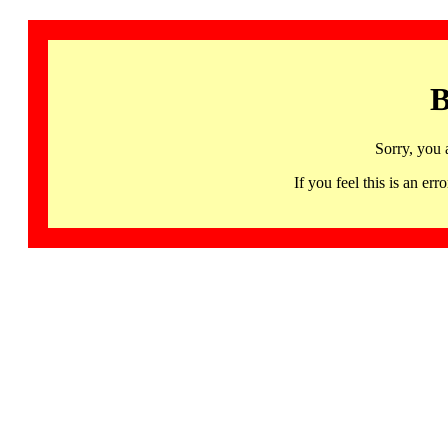
B
Sorry, you 
If you feel this is an 